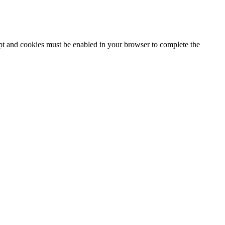
ipt and cookies must be enabled in your browser to complete the