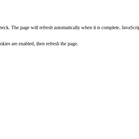
heck. The page will refresh automatically when it is complete. JavaScr
kies are enabled, then refresh the page.